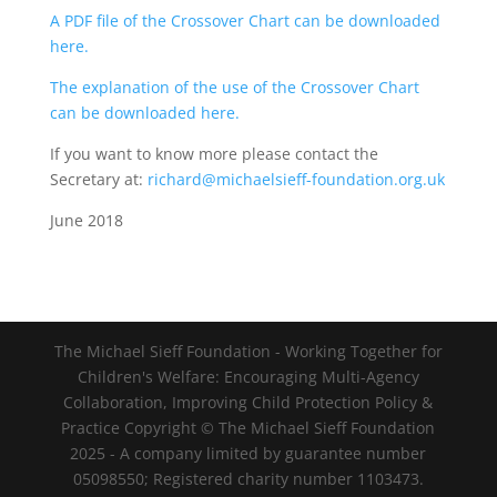
A PDF file of the Crossover Chart can be downloaded
here.
The explanation of the use of the Crossover Chart
can be downloaded here.
If you want to know more please contact the
Secretary at:
richard@michaelsieff-foundation.org.uk
June 2018
The Michael Sieff Foundation - Working Together for
Children's Welfare: Encouraging Multi-Agency
Collaboration, Improving Child Protection Policy &
Practice Copyright © The Michael Sieff Foundation
2025 - A company limited by guarantee number
05098550; Registered charity number 1103473.