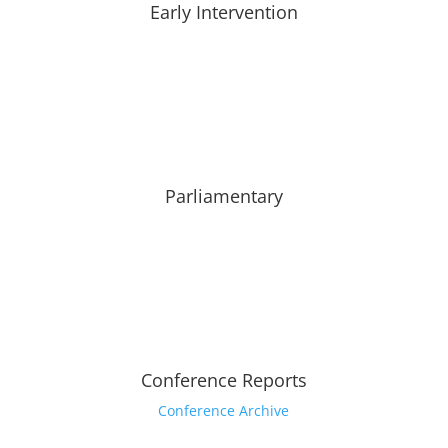
Early Intervention
Parliamentary
Conference Reports
Conference Archive