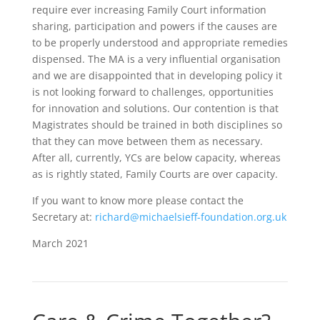
require ever increasing Family Court information
sharing, participation and powers if the causes are
to be properly understood and appropriate remedies
dispensed. The MA is a very influential organisation
and we are disappointed that in developing policy it
is not looking forward to challenges, opportunities
for innovation and solutions. Our contention is that
Magistrates should be trained in both disciplines so
that they can move between them as necessary.
After all, currently, YCs are below capacity, whereas
as is rightly stated, Family Courts are over capacity.
If you want to know more please contact the
Secretary at:
richard@michaelsieff-foundation.org.uk
March 2021