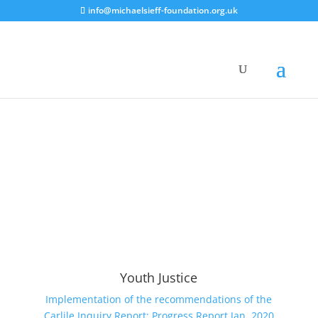
info@michaelsieff-foundation.org.uk
Youth Justice
Implementation of the recommendations of the
Carlile Inquiry Report: Progress Report Jan. 2020