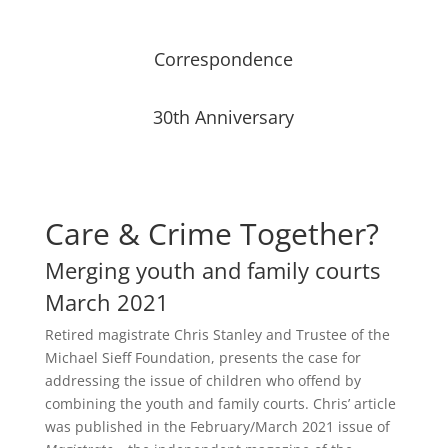
Correspondence
30th Anniversary
Care & Crime Together?
Merging youth and family courts
March 2021
Retired magistrate Chris Stanley and Trustee of the
Michael Sieff Foundation, presents the case for
addressing the issue of children who offend by
combining the youth and family courts. Chris’ article
was published in the February/March 2021 issue of