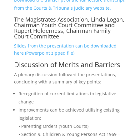
from the Courts & Tribunals Judiciary website.
The Magistrates Association, Linda Logan,
Chairman Youth Court Committee and
Rupert Holderness, Chairman Family
Court Committee
Slides from the presentation can be downloaded
here (Powerpoint zipped file).
Discussion of Merits and Barriers
A plenary discussion followed the presentations,
concluding with a summary of key points:
Recognition of current limitations to legislative
change
Improvements can be achieved utilising existing
legislation:
• Parenting Orders (Youth Courts)
• Section 9, Children & Young Persons Act 1969 –