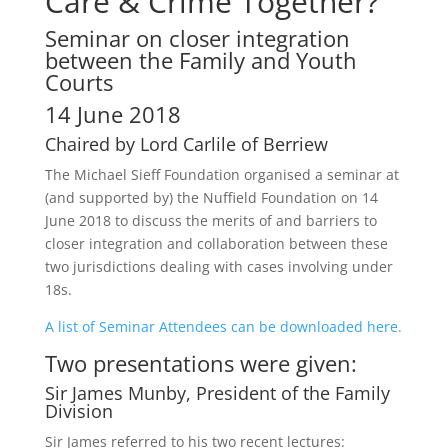
Care & Crime Together?
Seminar on closer integration
between the Family and Youth
Courts
14 June 2018
Chaired by Lord Carlile of Berriew
The Michael Sieff Foundation organised a seminar at
(and supported by) the Nuffield Foundation on 14
June 2018 to discuss the merits of and barriers to
closer integration and collaboration between these
two jurisdictions dealing with cases involving under
18s.
A list of Seminar Attendees can be downloaded here.
Two presentations were given:
Sir James Munby, President of the Family
Division
Sir James referred to his two recent lectures: