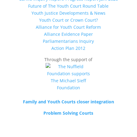
Future of The Youth Court Round Table
Youth Justice Developments & News
Youth Court or Crown Court?
Alliance for Youth Court Reform
Alliance Evidence Paper
Parliamentarians Inquiry
Action Plan 2012
Through the support of
Family and Youth Courts closer integration
Problem Solving Courts