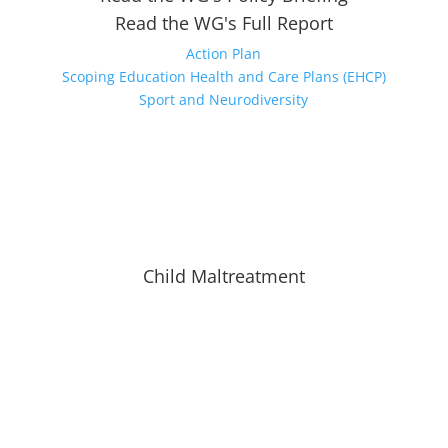
Read the WG's Full Report
Action Plan
Scoping Education Health and Care Plans (EHCP)
Sport and Neurodiversity
Child Maltreatment