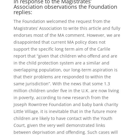
In response to the Magistrates’
Association observations the Foundation
replies:
The Foundation welcomed the request from the
Magistrates’ Association to write this article and fully
endorses most of the MA comment. However, we are
disappointed that current MA policy does not
support the specific long term aim of the Carlile
report that “given that children who offend and are
in the child protection system are a similar and
overlapping population, our long-term aspiration is
that their problems are responded to within the
same jurisdiction”. With the news that some 1.3
million children under five in the U.K. are now living
in poverty, according to new research from the
Joseph Rowntree Foundation and baby bank charity
Little Village, it is inevitable that in the future more
children are likely to have contact with the Youth
Court, given the very well demonstrated links
between deprivation and offending. Such cases will