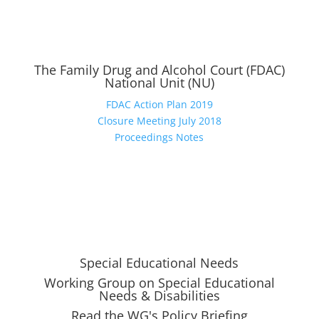
The Family Drug and Alcohol Court (FDAC)
National Unit (NU)
FDAC Action Plan 2019
Closure Meeting July 2018
Proceedings Notes
Special Educational Needs
Working Group on Special Educational
Needs & Disabilities
Read the WG's Policy Briefing