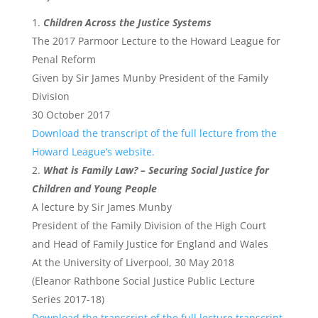
Children Across the Justice Systems
The 2017 Parmoor Lecture to the Howard League for
Penal Reform
Given by Sir James Munby President of the Family
Division
30 October 2017
Download the transcript of the full lecture from the
Howard League’s website.
What is Family Law? – Securing Social Justice for
Children and Young People
A lecture by Sir James Munby
President of the Family Division of the High Court
and Head of Family Justice for England and Wales
At the University of Liverpool, 30 May 2018
(Eleanor Rathbone Social Justice Public Lecture
Series 2017-18)
Download the transcript of the full lecture transcript