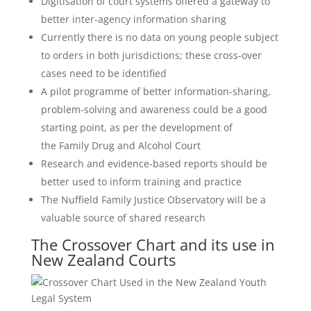
Digitisation of court systems offered a gateway to
better inter-agency information sharing
Currently there is no data on young people subject
to orders in both jurisdictions; these cross-over
cases need to be identified
A pilot programme of better information-sharing,
problem-solving and awareness could be a good
starting point, as per the development of
the Family Drug and Alcohol Court
Research and evidence-based reports should be
better used to inform training and practice
The Nuffield Family Justice Observatory will be a
valuable source of shared research
The Crossover Chart and its use in
New Zealand Courts