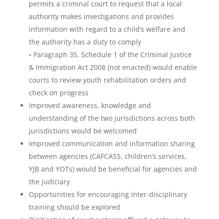
permits a criminal court to request that a local
authority makes investigations and provides
information with regard to a child’s welfare and
the authority has a duty to comply
• Paragraph 35, Schedule 1 of the Criminal Justice
& Immigration Act 2008 (not enacted) would enable
courts to review youth rehabilitation orders and
check on progress
Improved awareness, knowledge and
understanding of the two jurisdictions across both
jurisdictions would be welcomed
Improved communication and information sharing
between agencies (CAFCASS, children’s services,
YJB and YOTs) would be beneficial for agencies and
the judiciary
Opportunities for encouraging inter-disciplinary
training should be explored