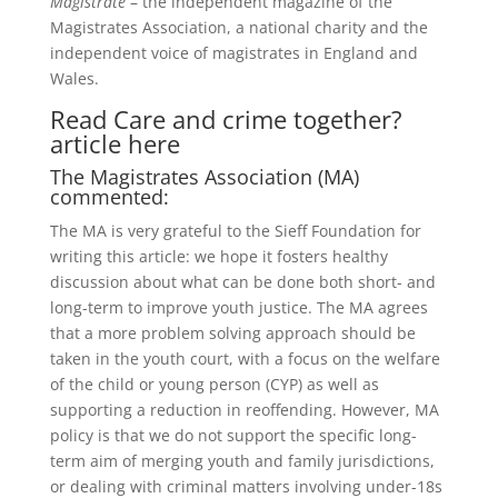
Magistrate
– the independent magazine of the
Magistrates Association, a national charity and the
independent voice of magistrates in England and
Wales.
Read Care and crime together?
article here
The Magistrates Association (MA)
commented:
The MA is very grateful to the Sieff Foundation for
writing this article: we hope it fosters healthy
discussion about what can be done both short- and
long-term to improve youth justice. The MA agrees
that a more problem solving approach should be
taken in the youth court, with a focus on the welfare
of the child or young person (CYP) as well as
supporting a reduction in reoffending. However, MA
policy is that we do not support the specific long-
term aim of merging youth and family jurisdictions,
or dealing with criminal matters involving under-18s