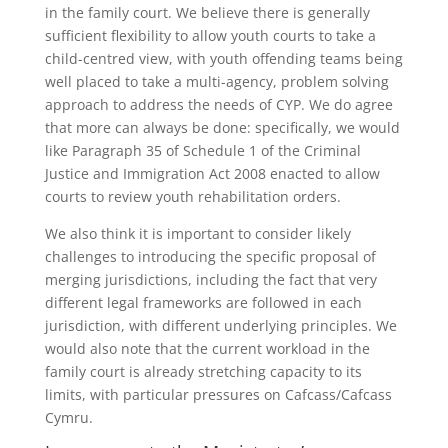
in the family court. We believe there is generally
sufficient flexibility to allow youth courts to take a
child-centred view, with youth offending teams being
well placed to take a multi-agency, problem solving
approach to address the needs of CYP. We do agree
that more can always be done: specifically, we would
like Paragraph 35 of Schedule 1 of the Criminal
Justice and Immigration Act 2008 enacted to allow
courts to review youth rehabilitation orders.
We also think it is important to consider likely
challenges to introducing the specific proposal of
merging jurisdictions, including the fact that very
different legal frameworks are followed in each
jurisdiction, with different underlying principles. We
would also note that the current workload in the
family court is already stretching capacity to its
limits, with particular pressures on Cafcass/Cafcass
Cymru.