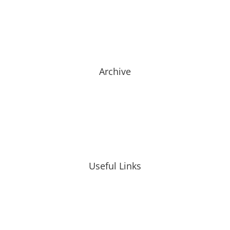
Archive
Useful Links