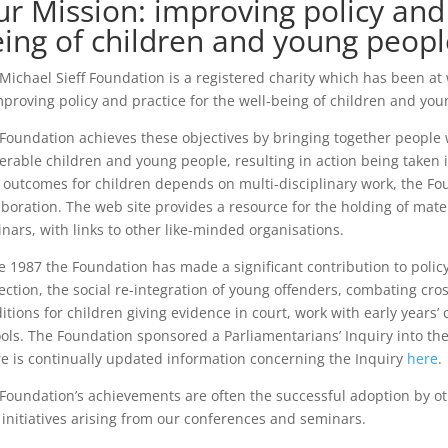
r Mission: improving policy and 
ing of children and young peopl
Michael Sieff Foundation is a registered charity which has been at
mproving policy and practice for the well-being of children and you
Foundation achieves these objectives by bringing together people w
erable children and young people, resulting in action being taken 
 outcomes for children depends on multi-disciplinary work, the F
aboration. The web site provides a resource for the holding of mate
nars, with links to other like-minded organisations.
e 1987 the Foundation has made a significant contribution to policy
ection, the social re-integration of young offenders, combating cro
itions for children giving evidence in court, work with early years’
ols. The Foundation sponsored a Parliamentarians’ Inquiry into the 
e is continually updated information concerning the Inquiry
here
.
Foundation’s achievements are often the successful adoption by ot
initiatives arising from our conferences and seminars.