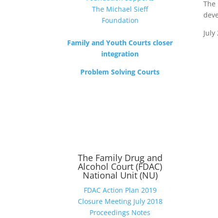
The 
deve
July
Family and Youth Courts closer
integration
Problem Solving Courts
The Family Drug and
Alcohol Court (FDAC)
National Unit (NU)
FDAC Action Plan 2019
Closure Meeting July 2018
Proceedings Notes