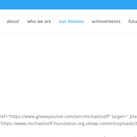
about
who we are
our mission
achievements
futu
ref="https://www.giveasyoulive.com/join/michaelsieff" target="_bl
"https://www.michaelsieff-foundation.org.uk/wp-content/uploads