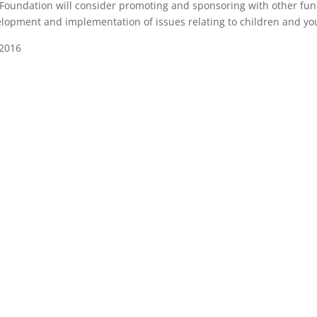
Foundation will consider promoting and sponsoring with other fund
lopment and implementation of issues relating to children and you
 2016