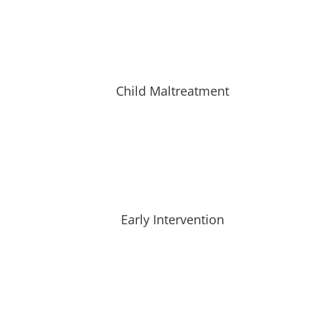
Child Maltreatment
Early Intervention