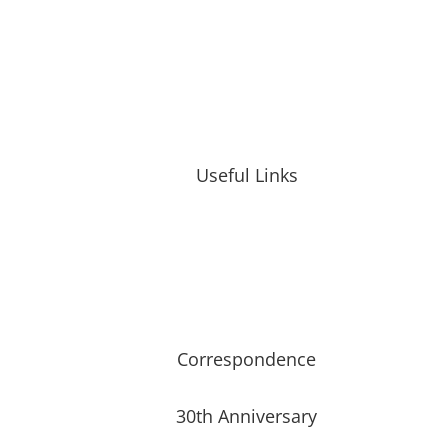
Useful Links
Correspondence
30th Anniversary