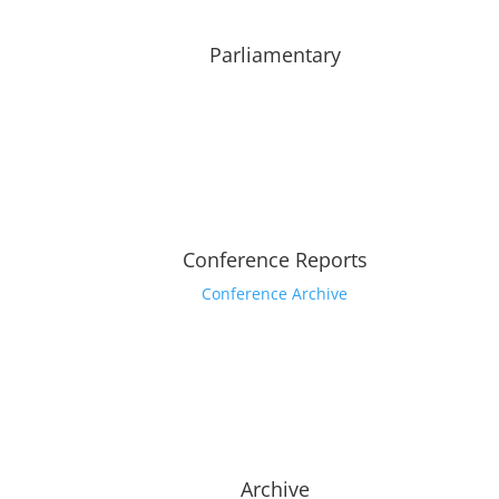
Parliamentary
Conference Reports
Conference Archive
Archive