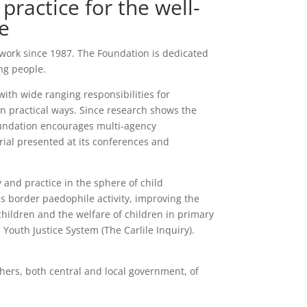
practice for the well-
e
 work since 1987. The Foundation is dedicated
ng people.
ith wide ranging responsibilities for
in practical ways. Since research shows the
oundation encourages multi-agency
rial presented at its conferences and
 and practice in the sphere of child
ss border paedophile activity, improving the
 children and the welfare of children in primary
Youth Justice System (The Carlile Inquiry).
hers, both central and local government, of