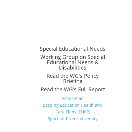
Special Educational Needs
Working Group on Special
Educational Needs &
Disabilities
Read the WG's Policy
Briefing
Read the WG's Full Report
Action Plan
Scoping Education Health and
Care Plans (EHCP)
Sport and Neurodiversity