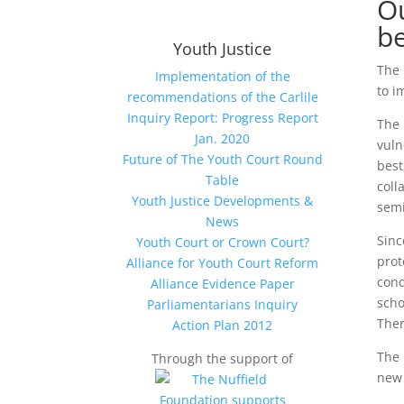
Ou
be
Youth Justice
The 
Implementation of the
to i
recommendations of the Carlile
Inquiry Report: Progress Report
The 
Jan. 2020
vuln
Future of The Youth Court Round
best
Table
coll
Youth Justice Developments &
semi
News
Sinc
Youth Court or Crown Court?
prot
Alliance for Youth Court Reform
cond
Alliance Evidence Paper
scho
Parliamentarians Inquiry
Ther
Action Plan 2012
The 
Through the support of
new 