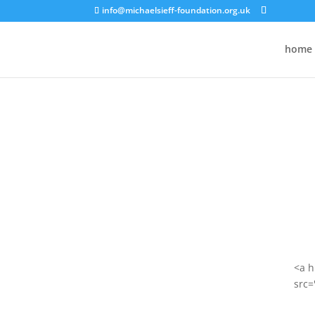
info@michaelsieff-foundation.org.uk
home
<a h
src=