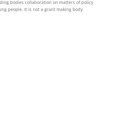
ing bodies collaboration on matters of policy
ng people. It is not a grant making body.