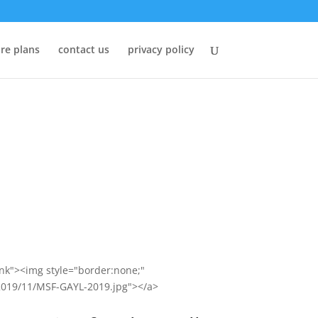
re plans
contact us
privacy policy
ank"><img style="border:none;"
/2019/11/MSF-GAYL-2019.jpg"></a>