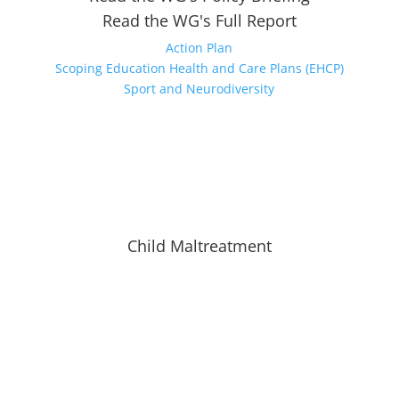
Read the WG's Full Report
Action Plan
Scoping Education Health and Care Plans (EHCP)
Sport and Neurodiversity
Child Maltreatment