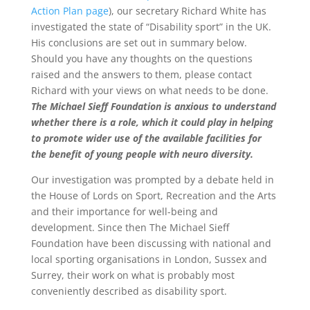
Action Plan page
), our secretary Richard White has
investigated the state of “Disability sport” in the UK.
His conclusions are set out in summary below.
Should you have any thoughts on the questions
raised and the answers to them, please contact
Richard with your views on what needs to be done.
The Michael Sieff Foundation is anxious to understand
whether there is a role, which it could play in helping
to promote wider use of the available facilities for
the benefit of young people with neuro diversity.
Our investigation was prompted by a debate held in
the House of Lords on Sport, Recreation and the Arts
and their importance for well-being and
development. Since then The Michael Sieff
Foundation have been discussing with national and
local sporting organisations in London, Sussex and
Surrey, their work on what is probably most
conveniently described as disability sport.