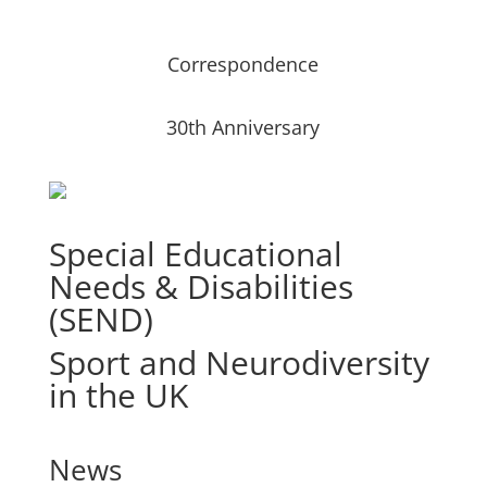
Correspondence
30th Anniversary
Special Educational
Needs & Disabilities
(SEND)
Sport and Neurodiversity
in the UK
News