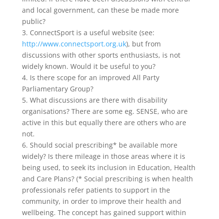
and local government, can these be made more
public?
3. ConnectSport is a useful website (see:
http://www.connectsport.org.uk
), but from
discussions with other sports enthusiasts, is not
widely known. Would it be useful to you?
4. Is there scope for an improved All Party
Parliamentary Group?
5. What discussions are there with disability
organisations? There are some eg. SENSE, who are
active in this but equally there are others who are
not.
6. Should social prescribing* be available more
widely? Is there mileage in those areas where it is
being used, to seek its inclusion in Education, Health
and Care Plans? (* Social prescribing is when health
professionals refer patients to support in the
community, in order to improve their health and
wellbeing. The concept has gained support within