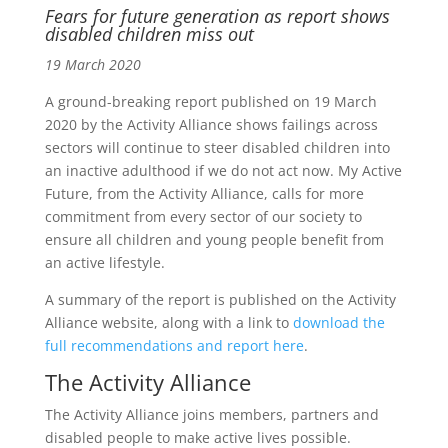
Fears for future generation as report shows
disabled children miss out
19 March 2020
A ground-breaking report published on 19 March
2020 by the Activity Alliance shows failings across
sectors will continue to steer disabled children into
an inactive adulthood if we do not act now. My Active
Future, from the Activity Alliance, calls for more
commitment from every sector of our society to
ensure all children and young people benefit from
an active lifestyle.
A summary of the report is published on the Activity
Alliance website, along with a link to
download the
full recommendations and report here
.
The Activity Alliance
The Activity Alliance joins members, partners and
disabled people to make active lives possible.