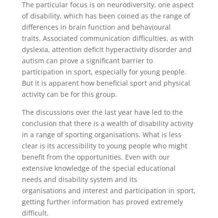
The particular focus is on neurodiversity, one aspect
of disability, which has been coined as the range of
differences in brain function and behavioural
traits. Associated communication difficulties, as with
dyslexia, attention deficit hyperactivity disorder and
autism can prove a significant barrier to
participation in sport, especially for young people.
But it is apparent how beneficial sport and physical
activity can be for this group.
The discussions over the last year have led to the
conclusion that there is a wealth of disability activity
in a range of sporting organisations. What is less
clear is its accessibility to young people who might
benefit from the opportunities. Even with our
extensive knowledge of the special educational
needs and disability system and its
organisations and interest and participation in sport,
getting further information has proved extremely
difficult.