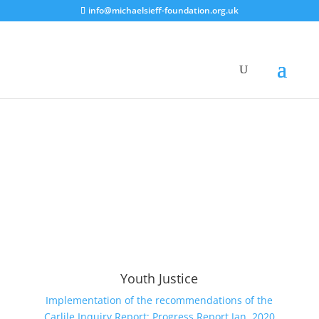
info@michaelsieff-foundation.org.uk
Youth Justice
Implementation of the recommendations of the
Carlile Inquiry Report: Progress Report Jan. 2020