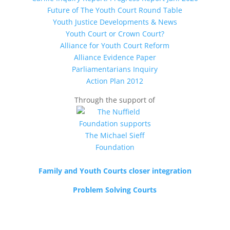
Future of The Youth Court Round Table
Youth Justice Developments & News
Youth Court or Crown Court?
Alliance for Youth Court Reform
Alliance Evidence Paper
Parliamentarians Inquiry
Action Plan 2012
Through the support of
Family and Youth Courts closer integration
Problem Solving Courts