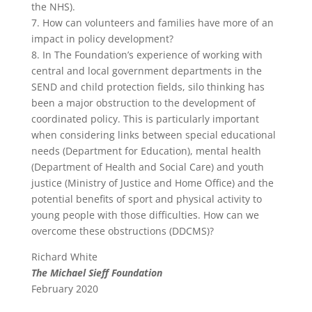
the NHS).
7. How can volunteers and families have more of an
impact in policy development?
8. In The Foundation’s experience of working with
central and local government departments in the
SEND and child protection fields, silo thinking has
been a major obstruction to the development of
coordinated policy. This is particularly important
when considering links between special educational
needs (Department for Education), mental health
(Department of Health and Social Care) and youth
justice (Ministry of Justice and Home Office) and the
potential benefits of sport and physical activity to
young people with those difficulties. How can we
overcome these obstructions (DDCMS)?
Richard White
The Michael Sieff Foundation
February 2020