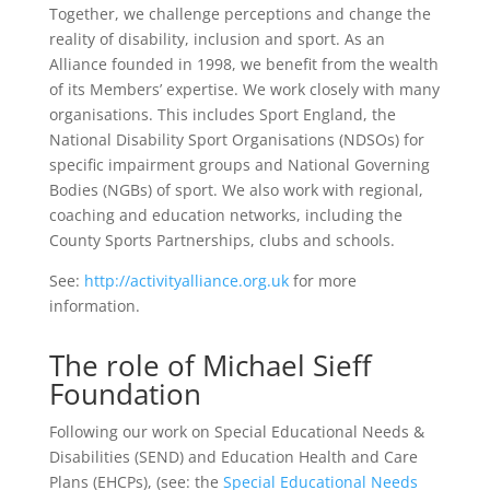
Together, we challenge perceptions and change the
reality of disability, inclusion and sport. As an
Alliance founded in 1998, we benefit from the wealth
of its Members’ expertise. We work closely with many
organisations. This includes Sport England, the
National Disability Sport Organisations (NDSOs) for
specific impairment groups and National Governing
Bodies (NGBs) of sport. We also work with regional,
coaching and education networks, including the
County Sports Partnerships, clubs and schools.
See:
http://activityalliance.org.uk
for more
information.
The role of Michael Sieff
Foundation
Following our work on Special Educational Needs &
Disabilities (SEND) and Education Health and Care
Plans (EHCPs), (see: the
Special Educational Needs