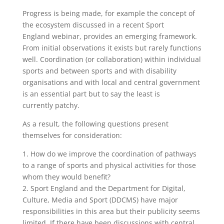
Progress is being made, for example the concept of
the ecosystem discussed in a recent Sport
England webinar, provides an emerging framework.
From initial observations it exists but rarely functions
well. Coordination (or collaboration) within individual
sports and between sports and with disability
organisations and with local and central government
is an essential part but to say the least is
currently patchy.
As a result, the following questions present
themselves for consideration:
1. How do we improve the coordination of pathways
to a range of sports and physical activities for those
whom they would benefit?
2. Sport England and the Department for Digital,
Culture, Media and Sport (DDCMS) have major
responsibilities in this area but their publicity seems
limited. If there have been discussions with central