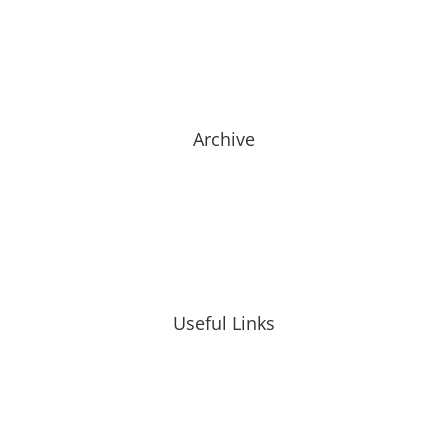
Archive
Useful Links