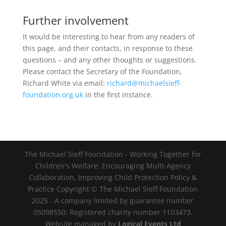
Further involvement
It would be interesting to hear from any readers of
this page, and their contacts, in response to these
questions – and any other thoughts or suggestions.
Please contact the Secretary of the Foundation,
Richard White via email:
richard@michaelsieff-
foundation.org.uk
in the first instance.
The Michael Sieff Foundation - Working Together for
Children's Welfare: Encouraging Multi-Agency
Collaboration, Improving Child Protection Policy &
Practice Copyright © The Michael Sieff Foundation
2025 - A company limited by guarantee number
05098550; Registered charity number 1103473.
Website managed by
Logical Events Ltd