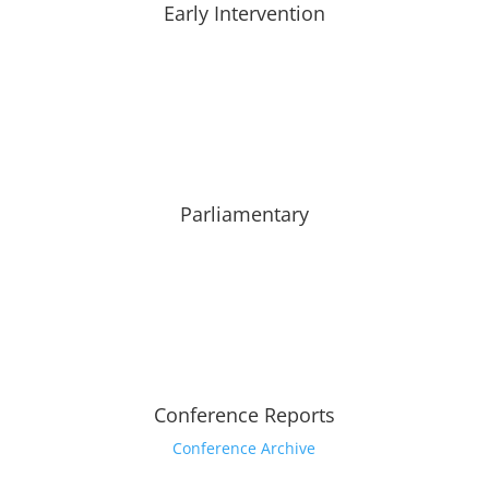
Early Intervention
Parliamentary
Conference Reports
Conference Archive