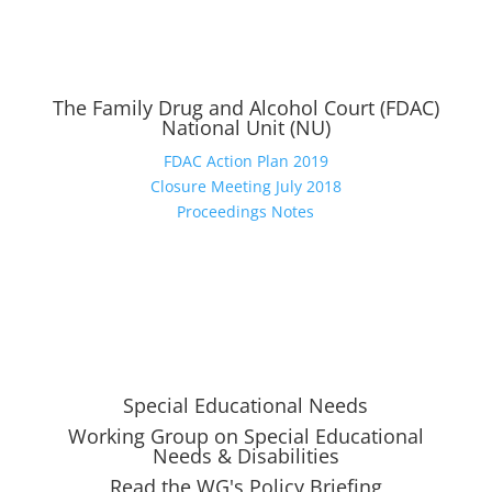
The Family Drug and Alcohol Court (FDAC)
National Unit (NU)
FDAC Action Plan 2019
Closure Meeting July 2018
Proceedings Notes
Special Educational Needs
Working Group on Special Educational
Needs & Disabilities
Read the WG's Policy Briefing