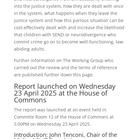
into the justice system, how they are dealt with once
in the system, what happens when they leave the
justice system and how this parlous situation can be
cost-effectively dealt with and increase the likelihood
that children with SEND or neurodivergence who
commit crime go on to become well-functioning, law-
abiding adults.
Further information on The Working Group who
carried out the review and the terms of reference
are published further down this page.
Report launched on Wednesday
23 April 2025 at the House of
Commons
The report was launched at an event held in
Committe Room 12 of the House of Commons at
5:00PM on Wednesday 23 April 2025.
Introduction: John Tenconi, Chair of the