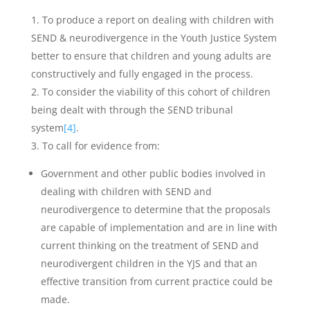
To produce a report on dealing with children with
SEND & neurodivergence in the Youth Justice System
better to ensure that children and young adults are
constructively and fully engaged in the process.
To consider the viability of this cohort of children
being dealt with through the SEND tribunal
system
[4]
.
To call for evidence from:
Government and other public bodies involved in
dealing with children with SEND and
neurodivergence to determine that the proposals
are capable of implementation and are in line with
current thinking on the treatment of SEND and
neurodivergent children in the YJS and that an
effective transition from current practice could be
made.