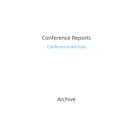
Conference Reports
Conference Archive
Archive