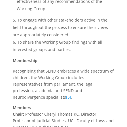
effectiveness of any recommendations of the
Working Group.
To engage with other stakeholders active in the
field throughout the process to ensure their views
are appropriately considered.
To share the Working Group findings with all
interested groups and parties.
Membership
Recognising that SEND embraces a wide spectrum of
children, the Working Group includes
representatives from parliament, the legal
profession, academia and SEND and
neurodivergence specialists
[5]
.
Members
Chair:
Professor Cheryl Thomas KC, Director,
Professor of Judicial Studies, UCL Faculty of Laws and