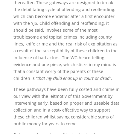
thereafter. These gateways are designed to break
the debilitating cycle of offending and reoffending,
which can become endemic after a first encounter
with the YJS. Child offending and reoffending, it
should be said, involves some of the most
troublesome and topical crimes including county
lines, knife crime and the real risk of exploitation as
a result of the susceptibility of these children to the
influence of bad actors. The WG heard telling
evidence and one piece, which sticks in my mind is
that a constant worry of the parents of these
children is
“that my child ends up in court or dead”
.
These pathways have been fully costed and chime in
our view with the leitmotiv of this Government by
intervening early, based on proper and useable data
collection and in a cost- effective way to support
these children whilst saving considerable sums of
public money for years to come.