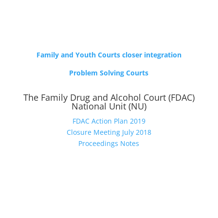
Family and Youth Courts closer integration
Problem Solving Courts
The Family Drug and Alcohol Court (FDAC)
National Unit (NU)
FDAC Action Plan 2019
Closure Meeting July 2018
Proceedings Notes