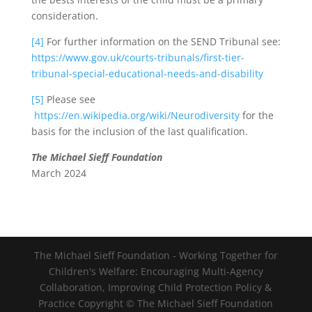
consideration.
[4]
For further information on the SEND Tribunal see:
https://www.gov.uk/courts-tribunals/first-tier-
tribunal-special-educational-needs-and-disability
[5]
Please see
https://en.wikipedia.org/wiki/Neurodiversity
for the
basis for the inclusion of the last qualification.
The Michael Sieff Foundation
March 2024
The Michael Sieff Foundation - Working Together for
Children's Welfare: Encouraging Multi-Agency
Collaboration, Improving Child Protection Policy &
Practice Copyright © The Michael Sieff Foundation