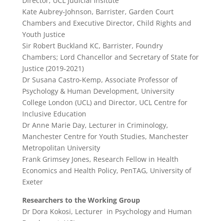
Director, UCL Judicial Insitute
Kate Aubrey‑Johnson, Barrister, ​Garden Court
Chambers and Executive Director, Child Rights and
Youth Justice
Sir Robert Buckland KC, Barrister, Foundry
Chambers; Lord Chancellor and Secretary of State for
Justice (2019-2021)
Dr Susana Castro-Kemp, Associate Professor of
Psychology & Human Development, University
College London (UCL) and Director, UCL Centre for
Inclusive Education
Dr Anne Marie Day, Lecturer in Criminology,
Manchester Centre for Youth Studies, Manchester
Metropolitan University
Frank Grimsey Jones, Research Fellow in Health
Economics and Health Policy, PenTAG, University of
Exeter
Researchers to the Working Group
Dr Dora Kokosi, Lecturer in Psychology and Human