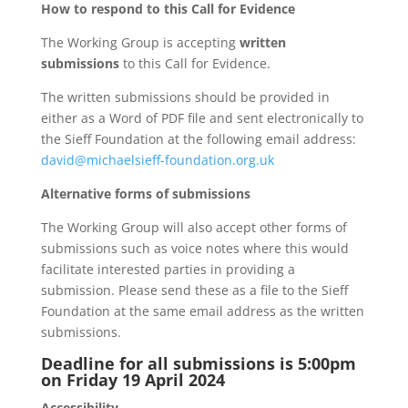
How to respond to this Call for Evidence
The Working Group is accepting
written
submissions
to this Call for Evidence.
The written submissions should be provided in
either as a Word of PDF file and sent electronically to
the Sieff Foundation at the following email address:
david@michaelsieff-foundation.org.uk
Alternative forms of submissions
The Working Group will also accept other forms of
submissions such as voice notes where this would
facilitate interested parties in providing a
submission. Please send these as a file to the Sieff
Foundation at the same email address as the written
submissions.
Deadline for all submissions is 5:00pm
on Friday 19 April 2024
Accessibility