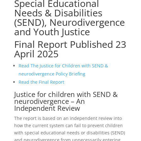
Special Educational
Needs & Disabilities
(SEND), Neurodivergence
and Youth Justice
Final Report Published 23
April 2025
Read The Justice for Children with SEND &
neurodivergence Policy Briefing
Read the Final Report
Justice for children with SEND &
neurodivergence – An
Independent Review
The report is based on an independent review into
how the current system can fail to prevent children
with special educational needs or disabilities (SEND)
and neurodivergence from unnecessarily entering