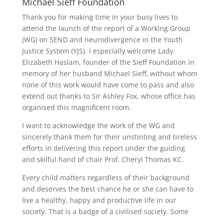
Michael Sieff Foundation
Thank you for making time in your busy lives to
attend the launch of the report of a Working Group
(WG) on SEND and neurodivergence in the Youth
Justice System (YJS). I especially welcome Lady
Elizabeth Haslam, founder of the Sieff Foundation in
memory of her husband Michael Sieff, without whom
none of this work would have come to pass and also
extend out thanks to Sir Ashley Fox, whose office has
organised this magnificent room.
I want to acknowledge the work of the WG and
sincerely thank them for their unstinting and tireless
efforts in delivering this report under the guiding
and skilful hand of chair Prof. Cheryl Thomas KC.
Every child matters regardless of their background
and deserves the best chance he or she can have to
live a healthy, happy and productive life in our
society. That is a badge of a civilised society. Some