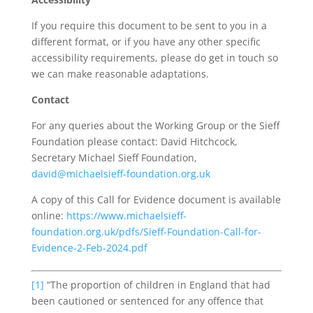
If you require this document to be sent to you in a
different format, or if you have any other specific
accessibility requirements, please do get in touch so
we can make reasonable adaptations.
Contact
For any queries about the Working Group or the Sieff
Foundation please contact: David Hitchcock,
Secretary Michael Sieff Foundation,
david@michaelsieff-foundation.org.uk
A copy of this Call for Evidence document is available
online:
https://www.michaelsieff-
foundation.org.uk/pdfs/Sieff-Foundation-Call-for-
Evidence-2-Feb-2024.pdf
[1]
“The proportion of children in England that had
been cautioned or sentenced for any offence that