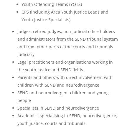
Youth Offending Teams (YOTS)
CPS (including Area Youth Justice Leads and
Youth Justice Specialists)
Judges, retired judges, non-judicial office holders
and administrators from the SEND tribunal system
and from other parts of the courts and tribunals
judiciary
Legal practitioners and organisations working in
the youth justice and SEND fields
Parents and others with direct involvement with
children with SEND and neurodivergence
SEND and neurodivergent children and young
people
Specialists in SEND and neurodivergence
Academics specialising in SEND, neurodivergence,
youth justice, courts and tribunals