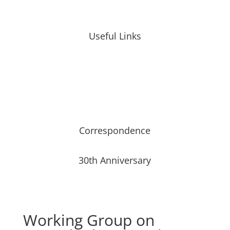
Useful Links
Correspondence
30th Anniversary
Working Group on