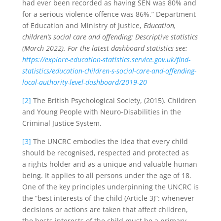
had ever been recorded as having SEN was 80% and
for a serious violence offence was 86%.” Department
of Education and Ministry of Justice,
Education,
children’s social care and offending: Descriptive statistics
(March 2022). For the latest dashboard statistics see:
https://explore-education-statistics.service.gov.uk/find-
statistics/education-children-s-social-care-and-offending-
local-authority-level-dashboard/2019-20
[2]
The British Psychological Society, (2015). Children
and Young People with Neuro-Disabilities in the
Criminal Justice System.
[3]
The UNCRC embodies the idea that every child
should be recognised, respected and protected as
a rights holder and as a unique and valuable human
being. It applies to all persons under the age of 18.
One of the key principles underpinning the UNCRC is
the “best interests of the child (Article 3)”: whenever
decisions or actions are taken that affect children,
the bests interests of the child must be a primary