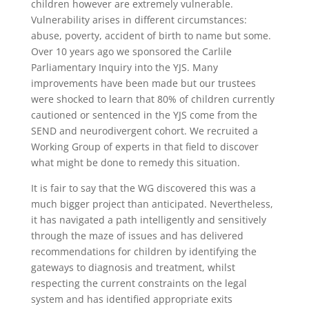
children however are extremely vulnerable.
Vulnerability arises in different circumstances:
abuse, poverty, accident of birth to name but some.
Over 10 years ago we sponsored the Carlile
Parliamentary Inquiry into the YJS. Many
improvements have been made but our trustees
were shocked to learn that 80% of children currently
cautioned or sentenced in the YJS come from the
SEND and neurodivergent cohort. We recruited a
Working Group of experts in that field to discover
what might be done to remedy this situation.
It is fair to say that the WG discovered this was a
much bigger project than anticipated. Nevertheless,
it has navigated a path intelligently and sensitively
through the maze of issues and has delivered
recommendations for children by identifying the
gateways to diagnosis and treatment, whilst
respecting the current constraints on the legal
system and has identified appropriate exits