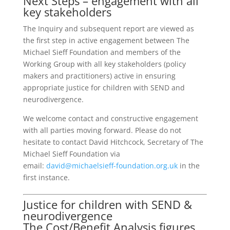
Next Steps – engagement with all
key stakeholders
The Inquiry and subsequent report are viewed as
the first step in active engagement between The
Michael Sieff Foundation and members of the
Working Group with all key stakeholders (policy
makers and practitioners) active in ensuring
appropriate justice for children with SEND and
neurodivergence.
We welcome contact and constructive engagement
with all parties moving forward. Please do not
hesitate to contact David Hitchcock, Secretary of The
Michael Sieff Foundation via
email:
david@michaelsieff-foundation.org.uk
in the
first instance.
Justice for children with SEND &
neurodivergence
The Cost/Benefit Analysis figures