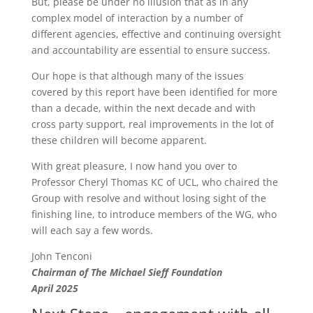
But, please be under no illusion that as in any
complex model of interaction by a number of
different agencies, effective and continuing oversight
and accountability are essential to ensure success.
Our hope is that although many of the issues
covered by this report have been identified for more
than a decade, within the next decade and with
cross party support, real improvements in the lot of
these children will become apparent.
With great pleasure, I now hand you over to
Professor Cheryl Thomas KC of UCL, who chaired the
Group with resolve and without losing sight of the
finishing line, to introduce members of the WG, who
will each say a few words.
John Tenconi
Chairman of The Michael Sieff Foundation
April 2025