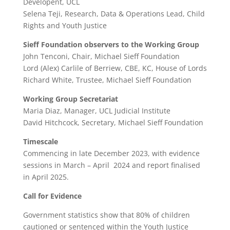
Developent, UCL
Selena Teji, Research, Data & Operations Lead, Child
Rights and Youth Justice
Sieff Foundation observers to the Working Group
John Tenconi, Chair, Michael Sieff Foundation
Lord (Alex) Carlile of Berriew, CBE, KC, House of Lords
Richard White, Trustee, Michael Sieff Foundation
Working Group Secretariat
Maria Diaz, Manager, UCL Judicial Institute
David Hitchcock, Secretary, Michael Sieff Foundation
Timescale
Commencing in late December 2023, with evidence
sessions in March – April 2024 and report finalised
in April 2025.
Call for Evidence
Government statistics show that 80% of children
cautioned or sentenced within the Youth Justice