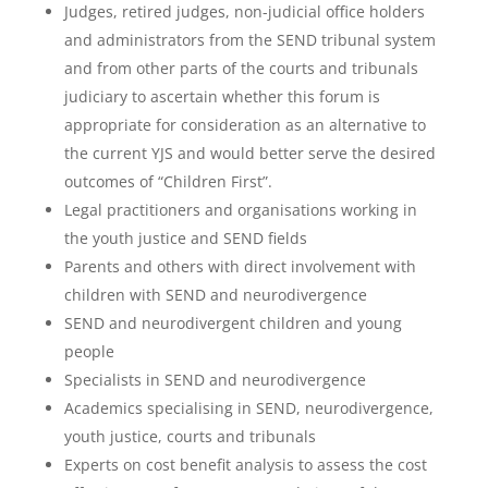
Judges, retired judges, non-judicial office holders
and administrators from the SEND tribunal system
and from other parts of the courts and tribunals
judiciary to ascertain whether this forum is
appropriate for consideration as an alternative to
the current YJS and would better serve the desired
outcomes of “Children First”.
Legal practitioners and organisations working in
the youth justice and SEND fields
Parents and others with direct involvement with
children with SEND and neurodivergence
SEND and neurodivergent children and young
people
Specialists in SEND and neurodivergence
Academics specialising in SEND, neurodivergence,
youth justice, courts and tribunals
Experts on cost benefit analysis to assess the cost