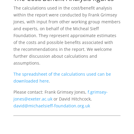
The calculations used in the cost/benefit analysis
within the report were conducted by Frank Grimsey
Jones, with input from other working group members
and experts, on behalf of the Micheal Sieff
Foundation. They represent approximate estimates
of the costs and possible benefits associated with
the recommendations in the report. We welcome
further discussion about calculations and
assumptions.
The spreadsheet of the calculations used can be
downloaded here
.
Please contact: Frank Grimsey Jones,
f.grimsey-
jones@exeter.ac.uk
or David Hitchcock,
david@michaelsieff-foundation.org.uk