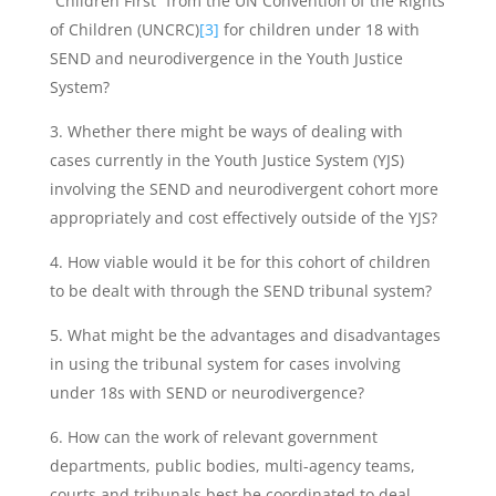
“Children First” from the UN Convention of the Rights
of Children (UNCRC)
[3]
for children under 18 with
SEND and neurodivergence in the Youth Justice
System?
Whether there might be ways of dealing with
cases currently in the Youth Justice System (YJS)
involving the SEND and neurodivergent cohort more
appropriately and cost effectively outside of the YJS?
How viable would it be for this cohort of children
to be dealt with through the SEND tribunal system?
What might be the advantages and disadvantages
in using the tribunal system for cases involving
under 18s with SEND or neurodivergence?
How can the work of relevant government
departments, public bodies, multi-agency teams,
courts and tribunals best be coordinated to deal