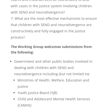
with cases in the justice system involving children
with SEND and neurodivergence?
What are the most effective mechanisms to ensure
that children with SEND and neurodivergence are
constructively and fully engaged in the justice
process?
The Working Group welcomes submissions from
the following:
Government and other public bodies involved in
dealing with children with SEND and
neurodivergence including (but not limited to):
Ministries of Health, Welfare, Education and
Justice
Youth Justice Board (YJB)
Child and Adolescent Mental Health Services
(CAMHS)