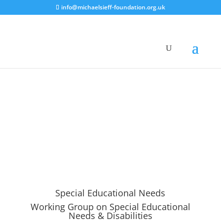
info@michaelsieff-foundation.org.uk
Special Educational Needs
Working Group on Special Educational
Needs & Disabilities