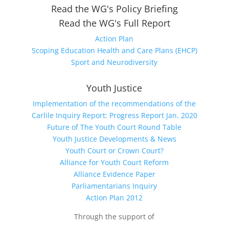
Read the WG's Policy Briefing
Read the WG's Full Report
Action Plan
Scoping Education Health and Care Plans (EHCP)
Sport and Neurodiversity
Youth Justice
Implementation of the recommendations of the
Carlile Inquiry Report: Progress Report Jan. 2020
Future of The Youth Court Round Table
Youth Justice Developments & News
Youth Court or Crown Court?
Alliance for Youth Court Reform
Alliance Evidence Paper
Parliamentarians Inquiry
Action Plan 2012
Through the support of