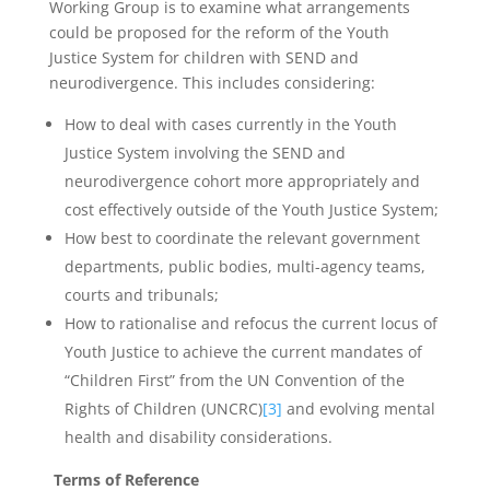
Working Group is to examine what arrangements
could be proposed for the reform of the Youth
Justice System for children with SEND and
neurodivergence. This includes considering:
How to deal with cases currently in the Youth
Justice System involving the SEND and
neurodivergence cohort more appropriately and
cost effectively outside of the Youth Justice System;
How best to coordinate the relevant government
departments, public bodies, multi-agency teams,
courts and tribunals;
How to rationalise and refocus the current locus of
Youth Justice to achieve the current mandates of
“Children First” from the UN Convention of the
Rights of Children (UNCRC)
[3]
and evolving mental
health and disability considerations.
Terms of Reference