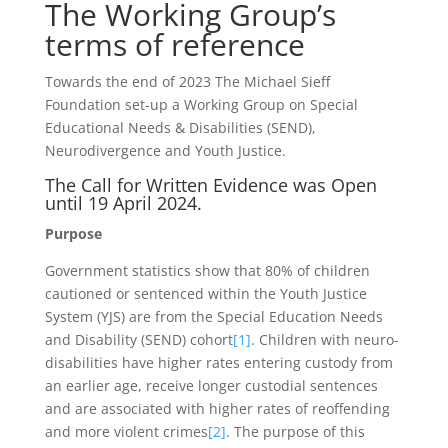
The Working Group’s
terms of reference
Towards the end of 2023 The Michael Sieff
Foundation set-up a Working Group on Special
Educational Needs & Disabilities (SEND),
Neurodivergence and Youth Justice.
The Call for Written Evidence was Open
until 19 April 2024.
Purpose
Government statistics show that 80% of children
cautioned or sentenced within the Youth Justice
System (YJS) are from the Special Education Needs
and Disability (SEND) cohort
[1]
. Children with neuro-
disabilities have higher rates entering custody from
an earlier age, receive longer custodial sentences
and are associated with higher rates of reoffending
and more violent crimes
[2]
. The purpose of this