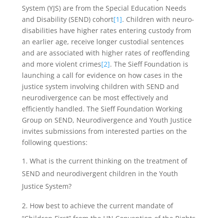
System (YJS) are from the Special Education Needs
and Disability (SEND) cohort
[1]
. Children with neuro-
disabilities have higher rates entering custody from
an earlier age, receive longer custodial sentences
and are associated with higher rates of reoffending
and more violent crimes
[2]
. The Sieff Foundation is
launching a call for evidence on how cases in the
justice system involving children with SEND and
neurodivergence can be most effectively and
efficiently handled. The Sieff Foundation Working
Group on SEND, Neurodivergence and Youth Justice
invites submissions from interested parties on the
following questions:
What is the current thinking on the treatment of
SEND and neurodivergent children in the Youth
Justice System?
How best to achieve the current mandate of