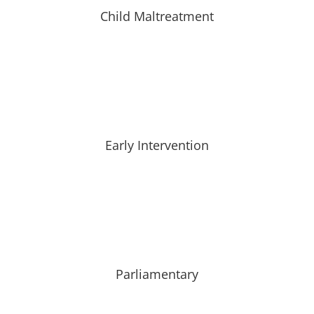
Child Maltreatment
Early Intervention
Parliamentary